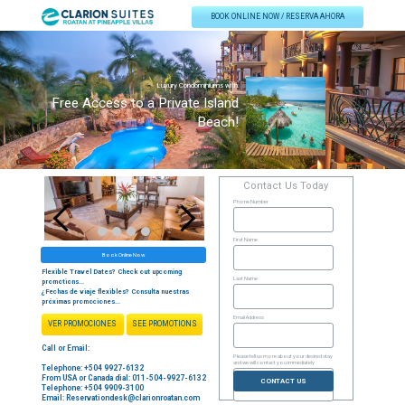
BOOK ONLINE NOW / RESERVA AHORA
Luxury Condominiums with
Free Access to a Private Island
Beach!
Contact Us Today
Phone Number
Start adding elements into your carousel.
First Name
Book Online Now
Flexible Travel Dates? Check out upcoming
Last Name
promotions...
¿Fechas de viaje flexibles? Consulta nuestras
próximas promociones...
Email Address
VER PROMOCIONES
SEE PROMOTIONS
Call or Email:
Please tell us more about your desired stay
and we will contact you immediately
Telephone: +504 9927-6132
From USA or Canada dial: 011-504-9927-6132
CONTACT US
Telephone: +504 9909-3100
Email:
Reservationdesk@clarionroatan.com